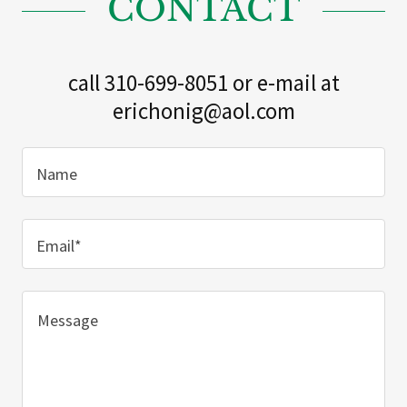
CONTACT
call 310-699-8051 or e-mail at
erichonig@aol.com
Name
Email*