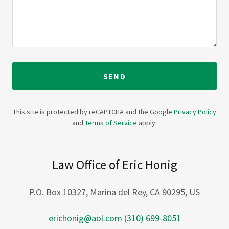
SEND
This site is protected by reCAPTCHA and the Google
Privacy Policy
and
Terms of Service
apply.
Law Office of Eric Honig
P.O. Box 10327, Marina del Rey, CA 90295, US
erichonig@aol.com
(310) 699-8051