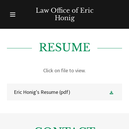
Law Office of Eric
Honig
RESUME
Click on file to view.
Eric Honig's Resume
(pdf)